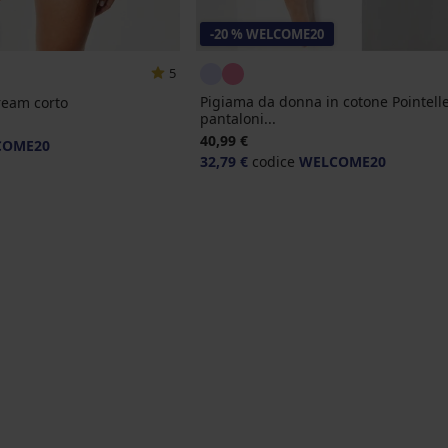
-20 % WELCOME20
5
Pigiama da donna in cotone Pointell
ream corto
pantaloni...
40,99 €
COME20
32,79 €
codice
WELCOME20