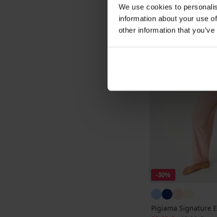
We use cookies to personalis
information about your use of
other information that you’ve
-30%
Pigiama Signature 