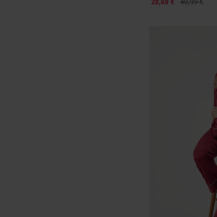
Sconto
Prezzo origi
28,69 €
40,99 €