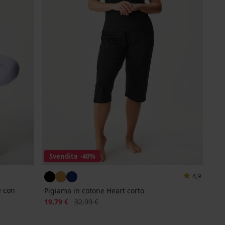
Svendita
-40%
4,9
e con
Pigiama in cotone Heart corto
Sconto
Prezzo originale
19,79 €
32,99 €