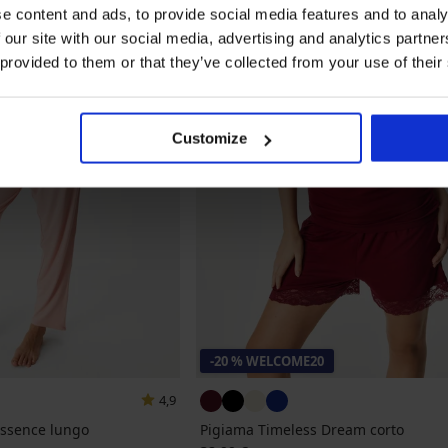
e content and ads, to provide social media features and to analy
 our site with our social media, advertising and analytics partn
 provided to them or that they’ve collected from your use of their
Customize
-20 % WELCOME20
4,9
Essence lungo
Pigiama Timeless Dream corto