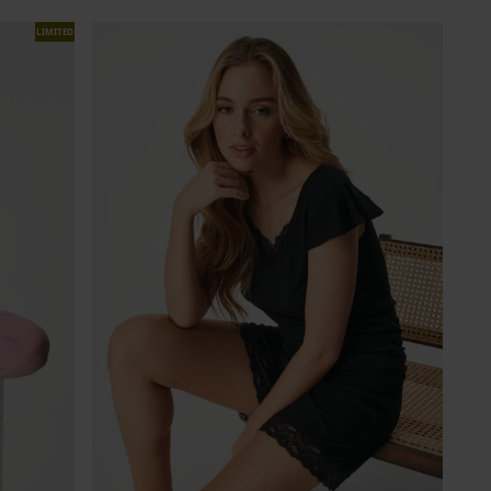
LIMITED