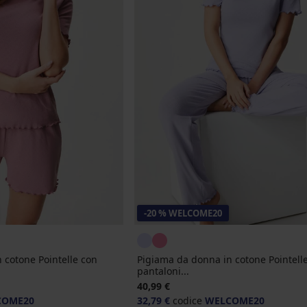
-20 % WELCOME20
 cotone Pointelle con
Pigiama da donna in cotone Pointell
pantaloni...
40,99 €
COME20
32,79 €
codice
WELCOME20