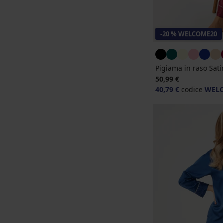
-20 % WELCOME20
Pigiama in raso Sat
50,99 €
40,79 €
codice
WEL