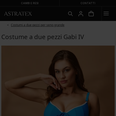
CAMBI E RESI
CONTATTI
Costumi a due pezzi per seno grande
Costume a due pezzi Gabi IV