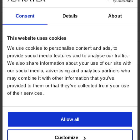
SPEDIZIONE E PAGAMENTO
Consent
Details
About
CAMBIO
CURA E LAVAGGIO
SUL MARCHIO
This website uses cookies
We use cookies to personalise content and ads, to
Potrebbe piacerti
provide social media features and to analyse our traffic.
We also share information about your use of our site with
our social media, advertising and analytics partners who
may combine it with other information that you’ve
provided to them or that they’ve collected from your use
of their services.
Allow all
Customize